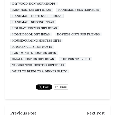
DIY WOOD SIGN WORKSHOPS
EASY HOSTESS GIFT IDEAS
HANDMADE CENTERPIECES
HANDMADE HOSTESS GIFT IDEAS
HANDMADE SERVING TRAYS
HOLIDAY HOSTESS GIFT IDEAS
HOME DECOR GIFT IDEAS
HOSTESS GIFTS FOR FRIENDS
HOUSEWARMING HOSTESS GIFTS
KITCHEN GIFTS FOR HOSTS
LAST MINUTE HOSTESS GIFTS
SMALL HOSTESS GIFT IDEAS
THE RUSTIC BRUSH
THOUGHTFUL HOSTESS GIFT IDEAS
WHAT TO BRING TO A DINNER PARTY
Email
Previous Post
Next Post