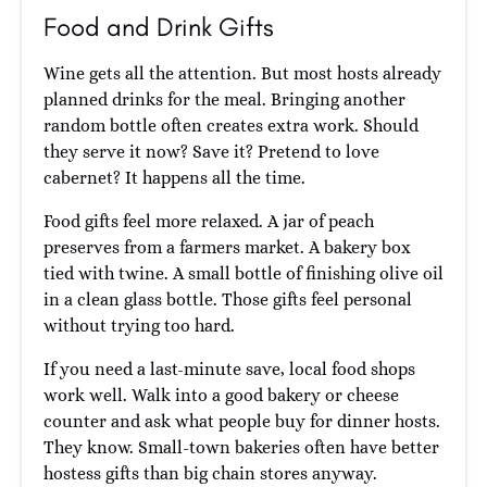
Food and Drink Gifts
Wine gets all the attention. But most hosts already
planned drinks for the meal. Bringing another
random bottle often creates extra work. Should
they serve it now? Save it? Pretend to love
cabernet? It happens all the time.
Food gifts feel more relaxed. A jar of peach
preserves from a farmers market. A bakery box
tied with twine. A small bottle of finishing olive oil
in a clean glass bottle. Those gifts feel personal
without trying too hard.
If you need a last-minute save, local food shops
work well. Walk into a good bakery or cheese
counter and ask what people buy for dinner hosts.
They know. Small-town bakeries often have better
hostess gifts than big chain stores anyway.