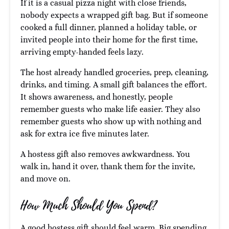
If it is a casual pizza night with close friends,
nobody expects a wrapped gift bag. But if someone
cooked a full dinner, planned a holiday table, or
invited people into their home for the first time,
arriving empty-handed feels lazy.
The host already handled groceries, prep, cleaning,
drinks, and timing. A small gift balances the effort.
It shows awareness, and honestly, people
remember guests who make life easier. They also
remember guests who show up with nothing and
ask for extra ice five minutes later.
A hostess gift also removes awkwardness. You
walk in, hand it over, thank them for the invite,
and move on.
How Much Should You Spend?
A good hostess gift should feel warm. Big spending