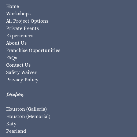
Home
Workshops
All Project Options
Private Events
Experiences
About Us
Franchise Opportunities
FAQs
Contact Us
Safety Waiver
Privacy Policy
Locations
Houston (Galleria)
Houston (Memorial)
Katy
Pearland