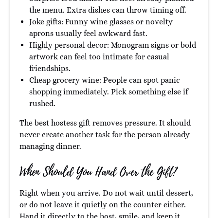
the menu. Extra dishes can throw timing off.
Joke gifts: Funny wine glasses or novelty
aprons usually feel awkward fast.
Highly personal decor: Monogram signs or bold
artwork can feel too intimate for casual
friendships.
Cheap grocery wine: People can spot panic
shopping immediately. Pick something else if
rushed.
The best hostess gift removes pressure. It should
never create another task for the person already
managing dinner.
When Should You Hand Over the Gift?
Right when you arrive. Do not wait until dessert,
or do not leave it quietly on the counter either.
Hand it directly to the host, smile, and keep it