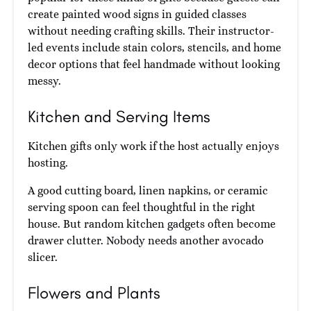
create painted wood signs in guided classes
without needing crafting skills. Their instructor-
led events include stain colors, stencils, and home
decor options that feel handmade without looking
messy.
Kitchen and Serving Items
Kitchen gifts only work if the host actually enjoys
hosting.
A good cutting board, linen napkins, or ceramic
serving spoon can feel thoughtful in the right
house. But random kitchen gadgets often become
drawer clutter. Nobody needs another avocado
slicer.
Flowers and Plants