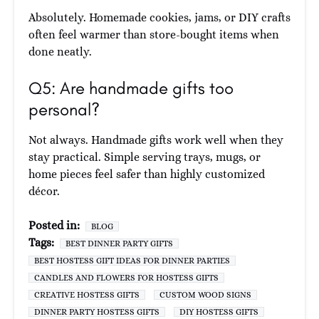
Absolutely. Homemade cookies, jams, or DIY crafts
often feel warmer than store-bought items when
done neatly.
Q5: Are handmade gifts too
personal?
Not always. Handmade gifts work well when they
stay practical. Simple serving trays, mugs, or
home pieces feel safer than highly customized
décor.
Posted in:
BLOG
Tags:
BEST DINNER PARTY GIFTS
BEST HOSTESS GIFT IDEAS FOR DINNER PARTIES
CANDLES AND FLOWERS FOR HOSTESS GIFTS
CREATIVE HOSTESS GIFTS
CUSTOM WOOD SIGNS
DINNER PARTY HOSTESS GIFTS
DIY HOSTESS GIFTS