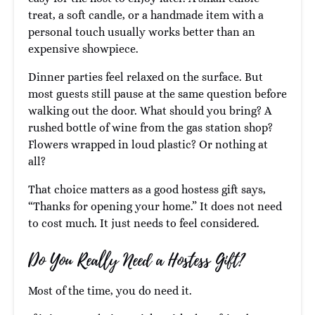
treat, a soft candle, or a handmade item with a
personal touch usually works better than an
expensive showpiece.
Dinner parties feel relaxed on the surface. But
most guests still pause at the same question before
walking out the door. What should you bring? A
rushed bottle of wine from the gas station shop?
Flowers wrapped in loud plastic? Or nothing at
all?
That choice matters as a good hostess gift says,
“Thanks for opening your home.” It does not need
to cost much. It just needs to feel considered.
Do You Really Need a Hostess Gift?
Most of the time, you do need it.