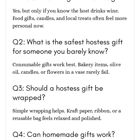
Yes, but only if you know the host drinks wine.
Food gifts, candles, and local treats often feel more
personal now.
Q2: What is the safest hostess gift
for someone you barely know?
Consumable gifts work best. Bakery items, olive
oil, candles, or flowers in a vase rarely fail.
Q3: Should a hostess gift be
wrapped?
Simple wrapping helps. Kraft paper, ribbon, or a
reusable bag feels relaxed and polished.
Q4: Can homemade gifts work?