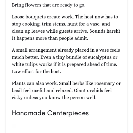
Bring flowers that are ready to go.
Loose bouquets create work. The host now has to
stop cooking, trim stems, hunt for a vase, and
clean up leaves while guests arrive. Sounds harsh?
It happens more than people admit.
A small arrangement already placed in a vase feels
much better. Even a tiny bundle of eucalyptus or
white tulips works if it is prepared ahead of time.
Low effort for the host.
Plants can also work. Small herbs like rosemary or
basil feel useful and relaxed. Giant orchids feel
risky unless you know the person well.
Handmade Centerpieces