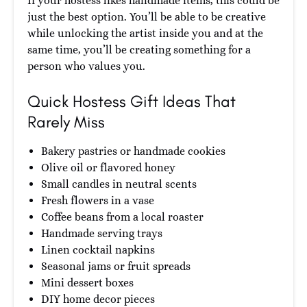
If your hostess likes handmade items, this could be
just the best option. You’ll be able to be creative
while unlocking the artist inside you and at the
same time, you’ll be creating something for a
person who values you.
Quick Hostess Gift Ideas That
Rarely Miss
Bakery pastries or handmade cookies
Olive oil or flavored honey
Small candles in neutral scents
Fresh flowers in a vase
Coffee beans from a local roaster
Handmade serving trays
Linen cocktail napkins
Seasonal jams or fruit spreads
Mini dessert boxes
DIY home decor pieces