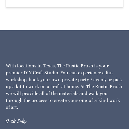
With locations in Texas, The Rustic Brush is your
premier DIY Craft Studio. You can experience a fun
workshop, book your own private party / event, or pick
up a kit to work on a craft at home. At The Rustic Brush
we will provide all of the materials and walk you
through the process to create your one-of-a-kind work
of art.
Quick Links