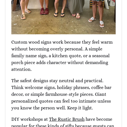
Custom wood signs work because they feel warm
without becoming overly personal. A simple
family name sign, a kitchen quote, or a seasonal
porch piece adds character without demanding
attention.
The safest designs stay neutral and practical.
Think welcome signs, holiday phrases, coffee bar
decor, or simple farmhouse-style pieces. Giant
personalized quotes can feel too intimate unless
you know the person well. Keep it light.
DIY workshops at
The Rustic Brush
have become
popular for these kinds of gifts because guests can