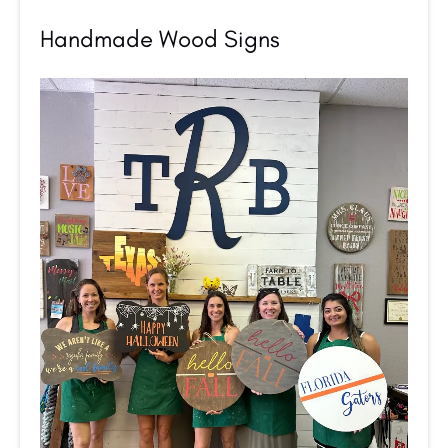
Handmade Wood Signs