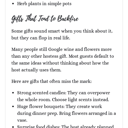
Herb plants in simple pots
Gifts That Tend to Backfire
Some gifts sound smart when you think about it,
but they can flop in real life.
Many people still Google wine and flowers more
than any other hostess gift. Most guests default to
the same ideas without thinking about how the
host actually uses them.
Here are gifts that often miss the mark:
Strong scented candles: They can overpower
the whole room. Choose light scents instead.
Huge flower bouquets: They create work
during dinner prep. Bring flowers arranged in a
vase.
Surprise food dishes: The host already planned