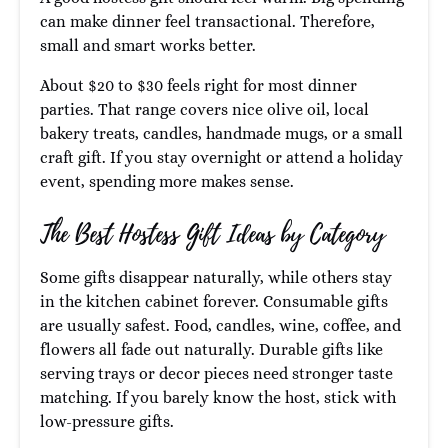
can make dinner feel transactional. Therefore,
small and smart works better.
About $20 to $30 feels right for most dinner
parties. That range covers nice olive oil, local
bakery treats, candles, handmade mugs, or a small
craft gift. If you stay overnight or attend a holiday
event, spending more makes sense.
The Best Hostess Gift Ideas by Category
Some gifts disappear naturally, while others stay
in the kitchen cabinet forever. Consumable gifts
are usually safest. Food, candles, wine, coffee, and
flowers all fade out naturally. Durable gifts like
serving trays or decor pieces need stronger taste
matching. If you barely know the host, stick with
low-pressure gifts.