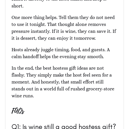
short.
One more thing helps. Tell them they do not need
to use it tonight. That thought alone removes
pressure instantly. If it is wine, they can save it. If
it is dessert, they can enjoy it tomorrow.
Hosts already juggle timing, food, and guests. A
calm handoff helps the evening stay smooth.
In the end, the best hostess gift ideas are not
flashy. They simply make the host feel seen for a
moment. And honestly, that small effort still
stands out in a world full of rushed grocery-store
wine runs.
FAQs
Q1: Is wine still a good hostess gift?