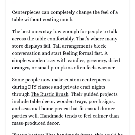
Centerpieces can completely change the feel of a
table without costing much.
The best ones stay low enough for people to talk
across the table comfortably. That’s where many
store displays fail. Tall arrangements block
conversation and start feeling formal fast. A
simple wooden tray with candles, greenery, dried
oranges, or small pumpkins often feels warmer.
Some people now make custom centerpieces
during DIY classes and private craft nights
through
The Rustic Brush
. Their guided projects
include table decor, wooden trays, porch signs,
and seasonal home pieces that fit casual dinner
parties well. Handmade tends to feel calmer than
mass-produced decor.