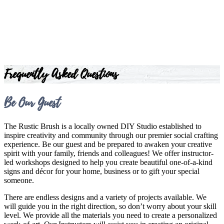
Frequently Asked Questions
Be Our Guest
The Rustic Brush is a locally owned DIY Studio established to
inspire creativity and community through our premier social crafting
experience. Be our guest and be prepared to awaken your creative
spirit with your family, friends and colleagues! We offer instructor-
led workshops designed to help you create beautiful one-of-a-kind
signs and décor for your home, business or to gift your special
someone.
There are endless designs and a variety of projects available. We
will guide you in the right direction, so don’t worry about your skill
level. We provide all the materials you need to create a personalized