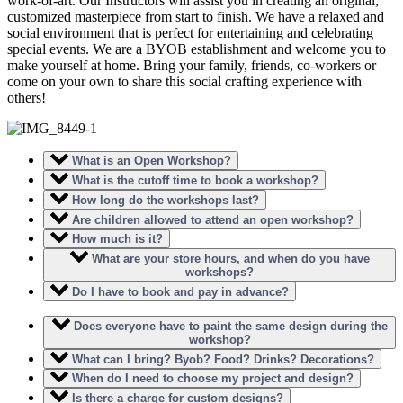
work-of-art. Our Instructors will assist you in creating an original,
customized masterpiece from start to finish. We have a relaxed and
social environment that is perfect for entertaining and celebrating
special events. We are a BYOB establishment and welcome you to
make yourself at home. Bring your family, friends, co-workers or
come on your own to share this social crafting experience with
others!
What is an Open Workshop?
What is the cutoff time to book a workshop?
How long do the workshops last?
Are children allowed to attend an open workshop?
How much is it?
What are your store hours, and when do you have
workshops?
Do I have to book and pay in advance?
Does everyone have to paint the same design during the
workshop?
What can I bring? Byob? Food? Drinks? Decorations?
When do I need to choose my project and design?
Is there a charge for custom designs?