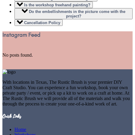
Is the workshop freehand painting?
Do the embellishments in the picture come with the
project?
Cancellation Policy
Instagram Feed
No posts found.
With locations in Texas, The Rustic Brush is your premier DIY
Craft Studio. You can experience a fun workshop, book your own
private party / event, or pick up a kit to work on a craft at home. At
The Rustic Brush we will provide all of the materials and walk you
through the process to create your one-of-a-kind work of art.
Quick Links
Home
Workshops