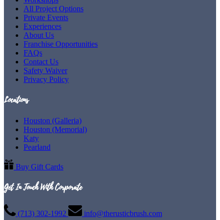
All Project Options
Private Events
Experiences
About Us
Franchise Opportunities
FAQs
Contact Us
Safety Waiver
Privacy Policy
Locations
Houston (Galleria)
Houston (Memorial)
Katy
Pearland
Buy Gift Cards
Get In Touch With Corporate
(713) 302-1992
info@therusticbrush.com