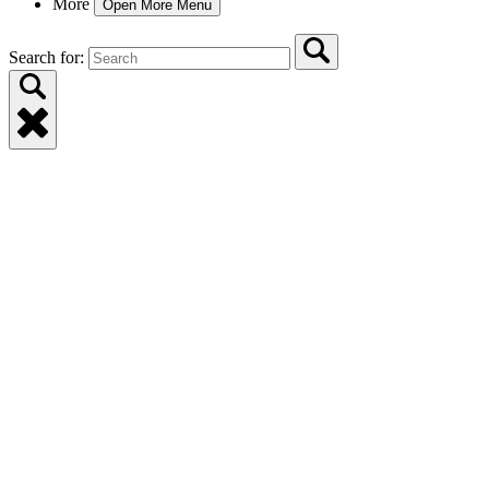
More
Open More Menu
Search for: