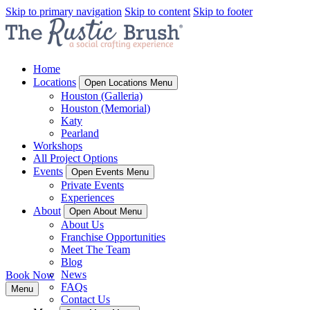
Skip to primary navigation
Skip to content
Skip to footer
Home
Locations
Open Locations Menu
Houston (Galleria)
Houston (Memorial)
Katy
Pearland
Workshops
All Project Options
Events
Open Events Menu
Private Events
Experiences
About
Open About Menu
About Us
Franchise Opportunities
Meet The Team
Blog
News
Book Now
FAQs
Menu
Contact Us