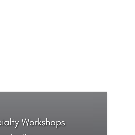
ialty Workshops