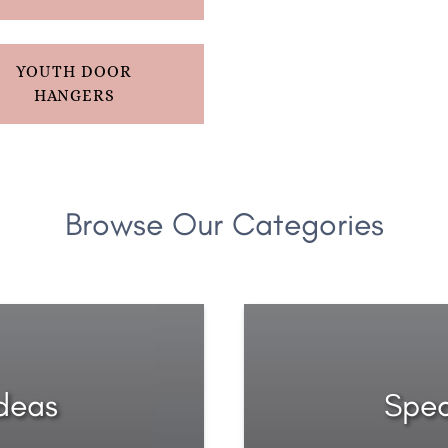
YOUTH DOOR
HANGERS
Browse Our Categories
Ideas
Spec