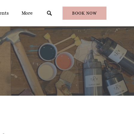
en Events
Open More
ents
More
BOOK NOW
Menu
Menu