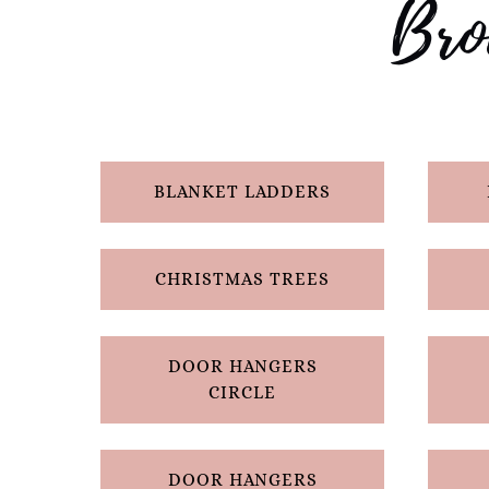
Bro
BLANKET LADDERS
CHRISTMAS TREES
DOOR HANGERS
CIRCLE
DOOR HANGERS