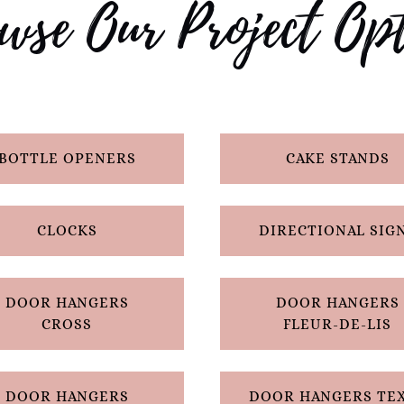
wse Our Project Opt
BOTTLE OPENERS
CAKE STANDS
CLOCKS
DIRECTIONAL SIG
DOOR HANGERS
DOOR HANGERS
CROSS
FLEUR-DE-LIS
DOOR HANGERS
DOOR HANGERS TE