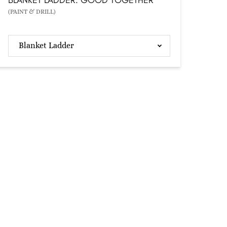
(PAINT & DRILL)
Blanket Ladder