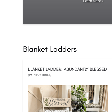
Learn More »
Blanket Ladders
BLANKET LADDER: ABUNDANTLY BLESSED
(PAINT & DRILL)