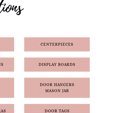
ions
CENTERPIECES
NS
DISPLAY BOARDS
DOOR HANGERS
MASON JAR
XAS
DOOR TAGS