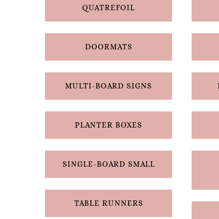
QUATREFOIL
DOORMATS
MULTI-BOARD SIGNS
PLANTER BOXES
SINGLE-BOARD SMALL
TABLE RUNNERS