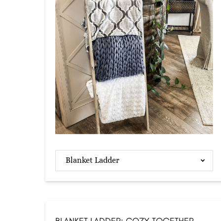
Blanket Ladder
BLANKET LADDER: COZY TOGETHER