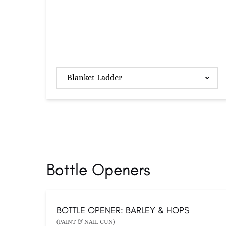
Blanket Ladder
Bottle Openers
BOTTLE OPENER: BARLEY & HOPS
(PAINT & NAIL GUN)