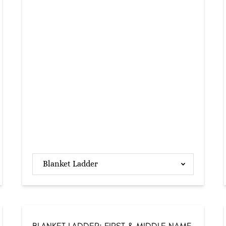
Blanket Ladder
BLANKET LADDER: FIRST & MIDDLE NAME