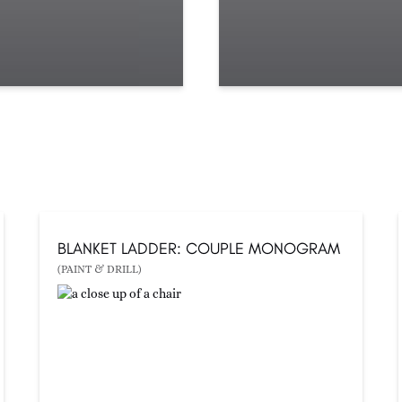
BLANKET LADDER: COUPLE MONOGRAM
(PAINT & DRILL)