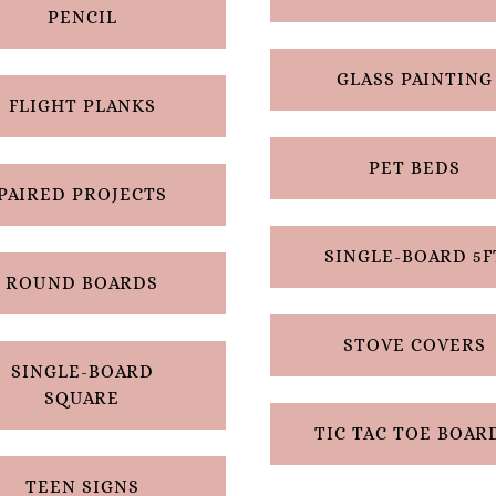
PENCIL
GLASS PAINTING
FLIGHT PLANKS
PET BEDS
PAIRED PROJECTS
SINGLE-BOARD 5F
ROUND BOARDS
STOVE COVERS
SINGLE-BOARD
SQUARE
TIC TAC TOE BOAR
TEEN SIGNS