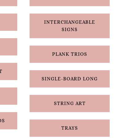
INTERCHANGEABLE
SIGNS
PLANK TRIOS
T
SINGLE-BOARD LONG
STRING ART
DS
TRAYS