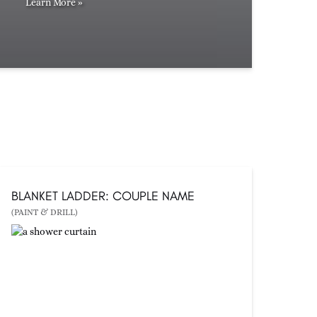
Learn More »
BLANKET LADDER: COUPLE NAME
(PAINT & DRILL)