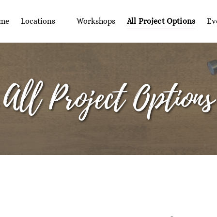
Open Locations
Op
me
Locations
Workshops
All Project Options
Ev
Menu
All Project Options