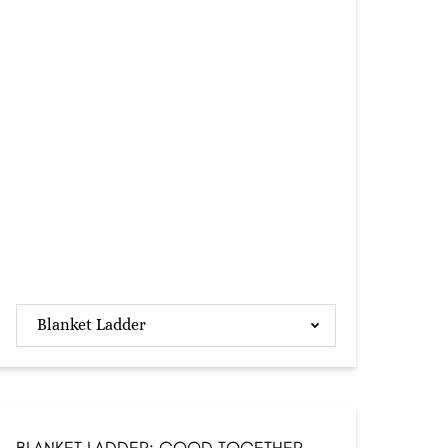
Blanket Ladder
BLANKET LADDER: GOOD TOGETHER