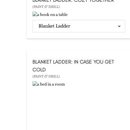
(PAINT & DRILL)
Blanket Ladder
BLANKET LADDER: IN CASE YOU GET
COLD
(PAINT & DRILL)