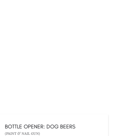
BOTTLE OPENER: DOG BEERS
(PAINT & NAIL GUN)