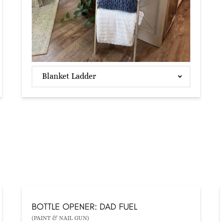
Blanket Ladder
BOTTLE OPENER: DAD FUEL
(PAINT & NAIL GUN)