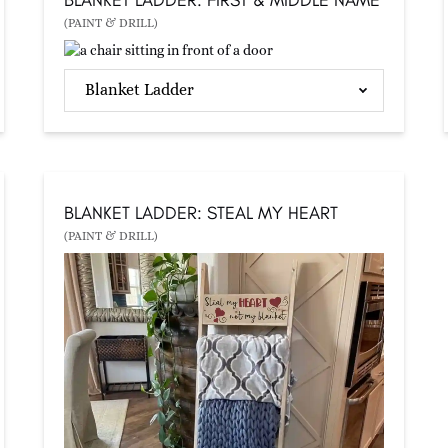
(PAINT & DRILL)
Blanket Ladder
BLANKET LADDER: STEAL MY HEART
(PAINT & DRILL)