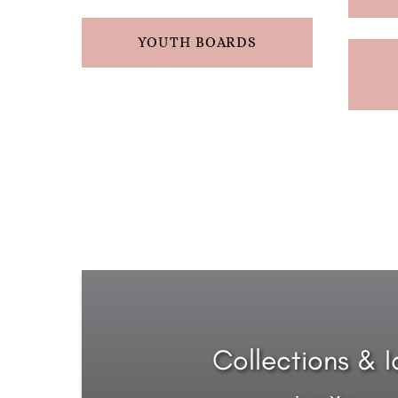
YOUTH BOARDS
Collections & 