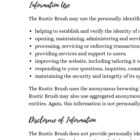
Information Use
The Rustic Brush may use the personally identifi
helping to establish and verify the identity of 
opening, maintaining, administering and serv
processing, servicing or enforcing transacti
providing services and support to users;
improving the website, including tailoring it t
responding to your questions, inquiries, com
maintaining the security and integrity of its s
The Rustic Brush uses the anonymous browsing inf
Rustic Brush may also use aggregated anonymous 
entities. Again, this information is not personally
Disclosure of Information
The Rustic Brush does not provide personally iden