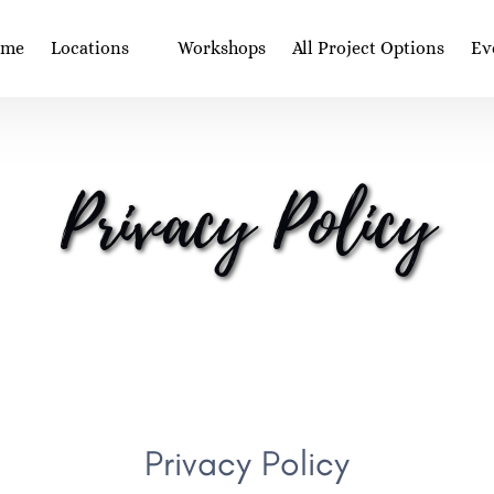
Open Locations
Op
ome
Locations
Workshops
All Project Options
Ev
Menu
Privacy Policy
Privacy Policy