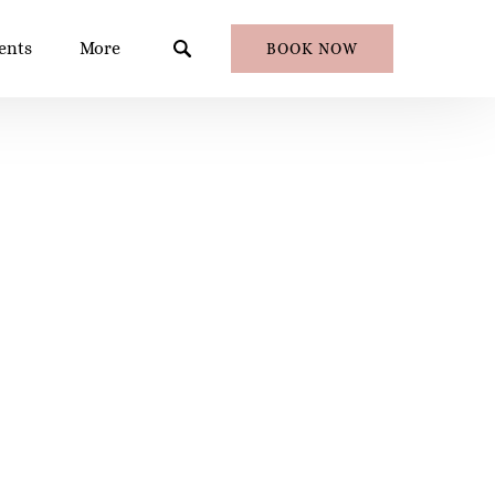
en Events
Open More
ents
More
BOOK NOW
Menu
Menu