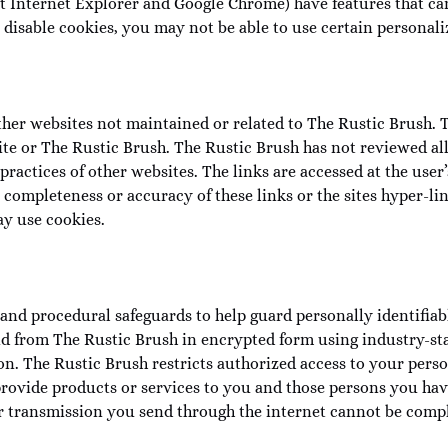
t Internet Explorer and Google Chrome) have features that ca
disable cookies, you may not be able to use certain personaliz
her websites not maintained or related to The Rustic Brush. Th
ite or The Rustic Brush. The Rustic Brush has not reviewed all
 practices of other websites. The links are accessed at the us
completeness or accuracy of these links or the sites hyper-lin
y use cookies.
and procedural safeguards to help guard personally identifiabl
 and from The Rustic Brush in encrypted form using industry-s
on. The Rustic Brush restricts authorized access to your pers
rovide products or services to you and those persons you hav
er transmission you send through the internet cannot be comp