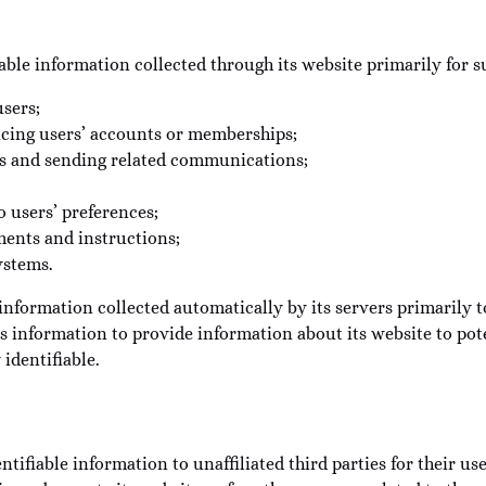
able information collected through its website primarily for s
users;
icing users’ accounts or memberships;
ons and sending related communications;
o users’ preferences;
ments and instructions;
ystems.
ormation collected automatically by its servers primarily to
information to provide information about its website to poten
 identifiable.
tifiable information to unaffiliated third parties for their us