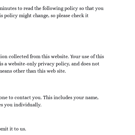
minutes to read the following policy so that you
 policy might change, so please check it
ion collected from this website. Your use of this
is a website-only privacy policy, and does not
means other than this web site.
one to contact you. This includes your name,
s you individually.
mit it to us.