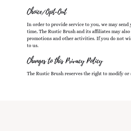
Choice/Opt-Out
In order to provide service to you, we may send 
time, The Rustic Brush and its affiliates may als
promotions and other activities. If you do not w
to us.
Changes to this Privacy Policy
The Rustic Brush reserves the right to modify or 