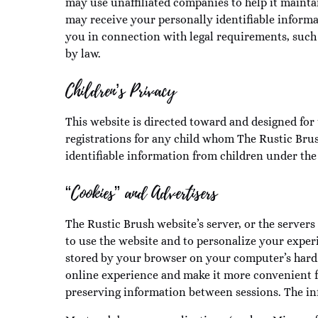
may use unaffiliated companies to help it maintai
may receive your personally identifiable informa
you in connection with legal requirements, such 
by law.
Children’s Privacy
This website is directed toward and designed for 
registrations for any child whom The Rustic Brus
identifiable information from children under the 
“Cookies” and Advertisers
The Rustic Brush website’s server, or the servers
to use the website and to personalize your exper
stored by your browser on your computer’s hard 
online experience and make it more convenient for
preserving information between sessions. The inf