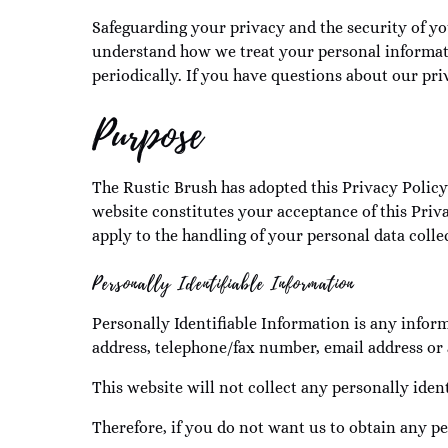
Safeguarding your privacy and the security of yo
understand how we treat your personal informati
periodically. If you have questions about our priv
Purpose
The Rustic Brush has adopted this Privacy Policy 
website constitutes your acceptance of this Priva
apply to the handling of your personal data colle
Personally Identifiable Information
Personally Identifiable Information is any info
address, telephone/fax number, email address or 
This website will not collect any personally iden
Therefore, if you do not want us to obtain any pe