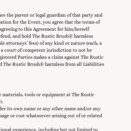
are the parent or legal guardian of that party and
ation for the Event, you agree that the terms of
 agreeing to this Agreement for him/herself
 defend, and hold The Rustic Brush® harmless
e attorneys’ fees) of any kind or nature (each, a
y a court of competent jurisdiction to not be
egistered Parties makes a claim against The Rustic
The Rustic Brush® harmless from all Liabilities
t materials, tools or equipment at The Rustic
t.
nder its own name or any other name and/or any
amage or cost whatsoever arising out of or related
ional experience, including but not limited to