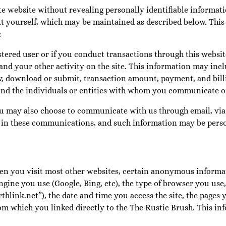
e website without revealing personally identifiable informat
ut yourself, which may be maintained as described below. This 
:
tered user or if you conduct transactions through this websit
nd your other activity on the site. This information may inclu
ew, download or submit, transaction amount, payment, and billi
 and the individuals or entities with whom you communicate or
u may also choose to communicate with us through email, via o
 in these communications, and such information may be person
en you visit most other websites, certain anonymous informat
gine you use (Google, Bing, etc), the type of browser you us
rthlink.net”), the date and time you access the site, the pages
rom which you linked directly to the The Rustic Brush. This inf