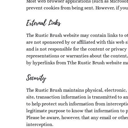
Most web browser applications (such as Microsof
prevent cookies from being sent. However, if you 
External Links
The Rustic Brush website may contain links to ot
are not sponsored by or affiliated with this web s
and is not responsible for the content or privacy
representations or warranties about the content, 
by hyperlinks from Tthe Rustic Brush website ma
Security
The Rustic Brush maintains physical, electronic, 
site, transaction information is transmitted to
to help protect such information from intercepti
legitimate purpose to know that information to p
Please be aware, however, that any email or oth
interception.