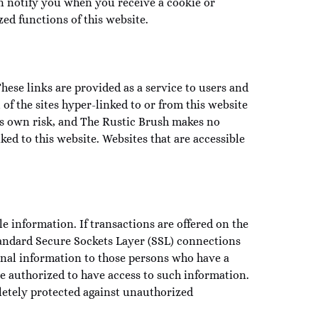
n notify you when you receive a cookie or
ed functions of this website.
ese links are provided as a service to users and
 of the sites hyper-linked to or from this website
er’s own risk, and The Rustic Brush makes no
ked to this website. Websites that are accessible
e information. If transactions are offered on the
tandard Secure Sockets Layer (SSL) connections
onal information to those persons who have a
e authorized to have access to such information.
letely protected against unauthorized