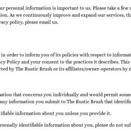
ur personal information is important to us. Please take a few 
on. As we continuously improve and expand our services, this
acy policy, please email us.
in order to inform you of its policies with respect to informat
cy Policy and your consent to the practices it describes. This 
cted by The Rustic Brush or its affiliates/owner-operators by 
rmation that concerns you individually and would permit some
any information you submit to The Rustic Brush that identifie
tifiable information about you unless you provide it.
rsonally identifiable information about you, please do not sub