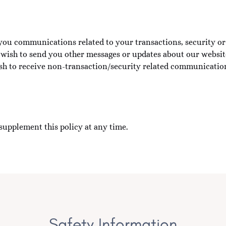
you communications related to your transactions, security or 
o wish to send you other messages or updates about our website,
ish to receive non-transaction/security related communicatio
supplement this policy at any time.
Safety Information