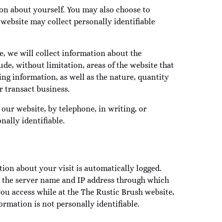
ion about yourself. You may also choose to
website may collect personally identifiable
e, we will collect information about the
de, without limitation, areas of the website that
ng information, as well as the nature, quantity
 transact business.
ur website, by telephone, in writing, or
ally identifiable.
ion about your visit is automatically logged.
e, the server name and IP address through which
 you access while at the The Rustic Brush website,
ormation is not personally identifiable.