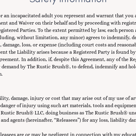
8 or an incapacitated adult you represent and warrant that you 
ment and Waiver on their behalf and by proceeding with registr
Registered Parties. To the extent permitted by law, each person
cluding, without limitation, any minor) agrees to indemnify,
, damage, loss, or expense (including court costs and reasonabl
 event the Liability arises because a Registered Party is found b
reement. In addition, if, despite this Agreement, any of the R
 demand by The Rustic Brush®, to defend, indemnify and hold 
m.
lity, damage, injury or cost that may arise out of my use of ar
danger of injury using such art materials, tools and equipmen
e Rustic Brush® LLC, doing business as The Rustic Brush® u
 and agents (hereinafter, “Releasees”) for any loss, liability d
leasees are or may be negligent in connection with my educat