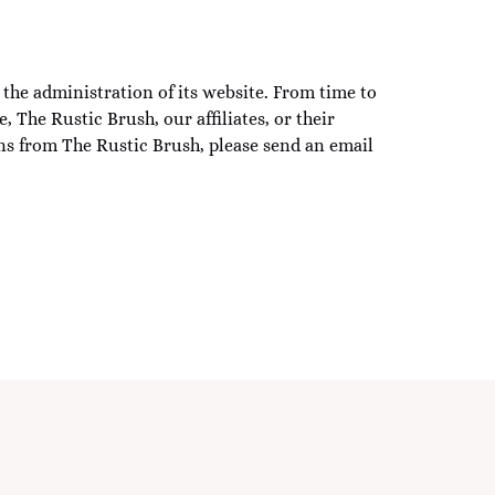
the administration of its website. From time to
 The Rustic Brush, our affiliates, or their
ns from The Rustic Brush, please send an email