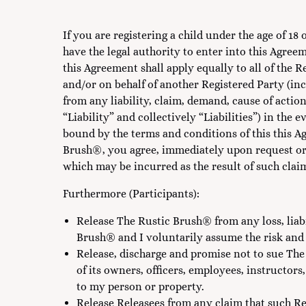
If you are registering a child under the age of 1
have the legal authority to enter into this Agree
this Agreement shall apply equally to all of the 
and/or on behalf of another Registered Party (in
from any liability, claim, demand, cause of action
“Liability” and collectively “Liabilities”) in the
bound by the terms and conditions of this this Ag
Brush®, you agree, immediately upon request or
which may be incurred as the result of such clai
Furthermore (Participants):
Release The Rustic Brush® from any loss, liabi
Brush® and I voluntarily assume the risk and 
Release, discharge and promise not to sue Th
of its owners, officers, employees, instructors,
to my person or property.
Release Releasees from any claim that such Re