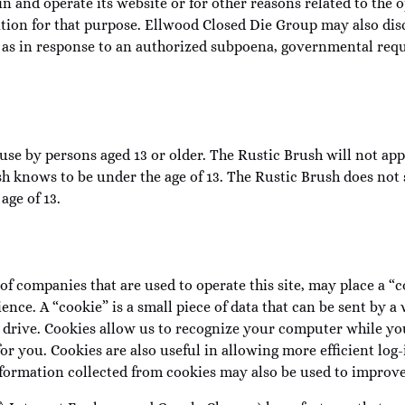
n and operate its website or for other reasons related to the 
tion for that purpose. Ellwood Closed Die Group may also disc
as in response to an authorized subpoena, governmental reque
use by persons aged 13 or older. The Rustic Brush will not app
h knows to be under the age of 13. The Rustic Brush does not 
age of 13.
 of companies that are used to operate this site, may place a 
ience. A “cookie” is a small piece of data that can be sent by
drive. Cookies allow us to recognize your computer while yo
 you. Cookies are also useful in allowing more efficient log-i
ormation collected from cookies may also be used to improve 