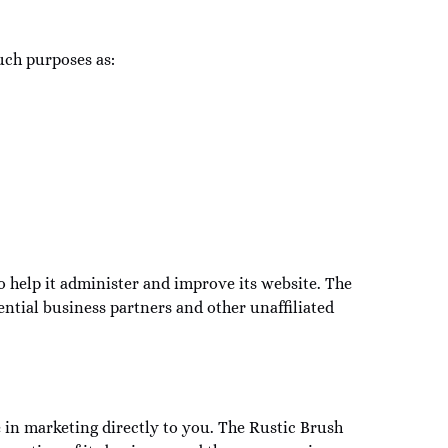
uch purposes as:
 help it administer and improve its website. The
tial business partners and other unaffiliated
e in marketing directly to you. The Rustic Brush