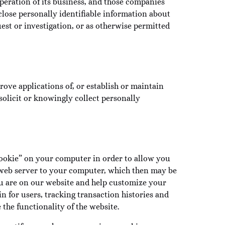
operation of its business, and those companies
lose personally identifiable information about
st or investigation, or as otherwise permitted
rove applications of, or establish or maintain
solicit or knowingly collect personally
“cookie” on your computer in order to allow you
 a web server to your computer, which then may be
u are on our website and help customize your
n for users, tracking transaction histories and
the functionality of the website.