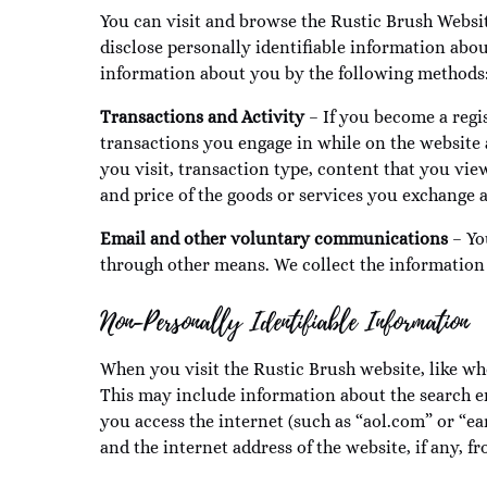
You can visit and browse the Rustic Brush Websit
disclose personally identifiable information abo
information about you by the following methods
Transactions and Activity
– If you become a regis
transactions you engage in while on the website a
you visit, transaction type, content that you vi
and price of the goods or services you exchange
Email and other voluntary communications
– Yo
through other means. We collect the information
Non-Personally Identifiable Information
When you visit the Rustic Brush website, like wh
This may include information about the search en
you access the internet (such as “aol.com” or “ea
and the internet address of the website, if any, f