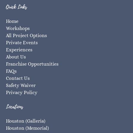
Quick Links
Home
Workshops
All Project Options
Private Events
Experiences
About Us
Franchise Opportunities
FAQs
Contact Us
Safety Waiver
Privacy Policy
Locations
Houston (Galleria)
Houston (Memorial)