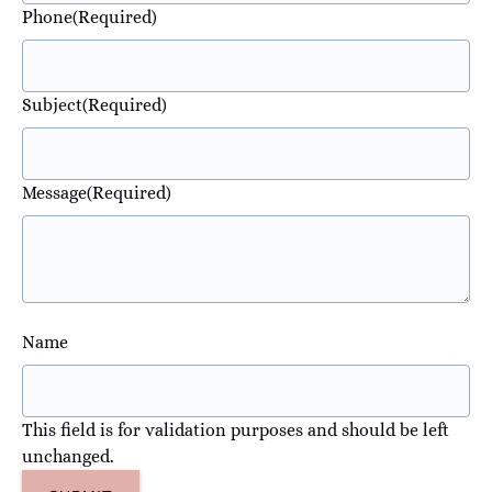
Phone
(Required)
Subject
(Required)
Message
(Required)
Name
This field is for validation purposes and should be left
unchanged.