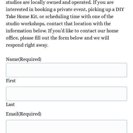
studios are locally owned and operated. If you are
interested in booking a private event, picking up a DIY
Take Home Kit, or scheduling time with one of the
studio workshops, contact that location with the
information below. If you’d like to contact our home
office, please fill out the form below and we will
respond right away.
Name
(Required)
First
Last
Email
(Required)