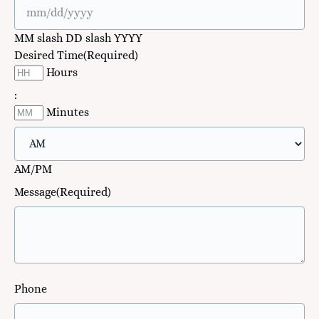
MM slash DD slash YYYY
Desired Time
(Required)
Hours
:
Minutes
AM/PM
Message
(Required)
Phone