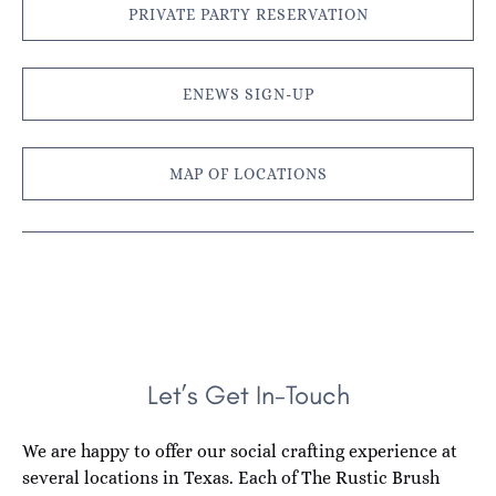
PRIVATE PARTY RESERVATION
ENEWS SIGN-UP
MAP OF LOCATIONS
Let’s Get In-Touch
We are happy to offer our social crafting experience at
several locations in Texas. Each of The Rustic Brush