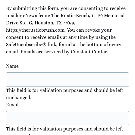
By submitting this form, you are consenting to receive
Insider eNews from: The Rustic Brush, 14129 Memorial
Drive Ste. G, Houston, TX 77079,
https://therusticbrush.com. You can revoke your
consent to receive emails at any time by using the
SafeUnsubscribe® link, found at the bottom of every
email.
Emails are serviced by Constant Contact
.
Name
This field is for validation purposes and should be left
unchanged.
Email
This field is for validation purposes and should be left