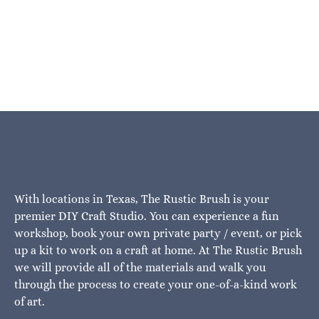
With locations in Texas, The Rustic Brush is your
premier DIY Craft Studio. You can experience a fun
workshop, book your own private party / event, or pick
up a kit to work on a craft at home. At The Rustic Brush
we will provide all of the materials and walk you
through the process to create your one-of-a-kind work
of art.