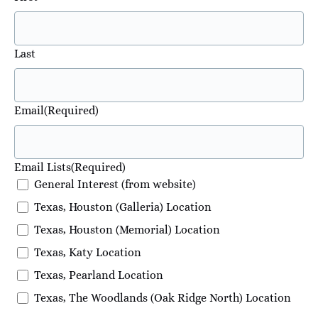
Last
Email
(Required)
Email Lists
(Required)
General Interest (from website)
Texas, Houston (Galleria) Location
Texas, Houston (Memorial) Location
Texas, Katy Location
Texas, Pearland Location
Texas, The Woodlands (Oak Ridge North) Location