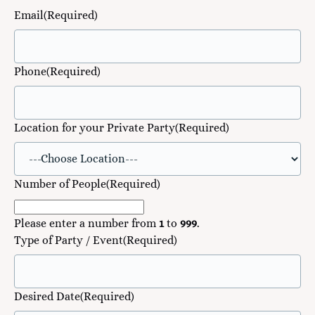
Email
(Required)
Phone
(Required)
Location for your Private Party
(Required)
Number of People
(Required)
Please enter a number from
1
to
999
.
Type of Party / Event
(Required)
Desired Date
(Required)