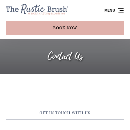
Skip to primary navigation
Skip to content
Skip to footer
MENU
BOOK NOW
Contact Us
GET IN TOUCH WITH US