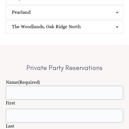
Pearland
The Woodlands, Oak Ridge North
Private Party Reservations
Name
(Required)
First
Last