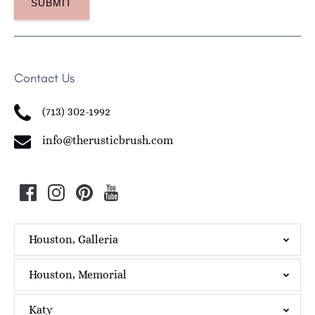
Contact Us
(713) 302-1992
info@therusticbrush.com
Houston, Galleria
Houston, Memorial
Katy