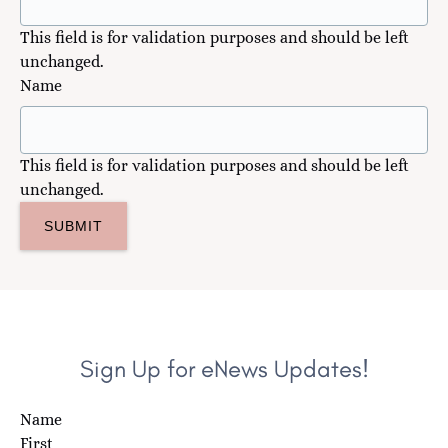
This field is for validation purposes and should be left
unchanged.
Name
This field is for validation purposes and should be left
unchanged.
Sign Up for eNews Updates!
Name
First