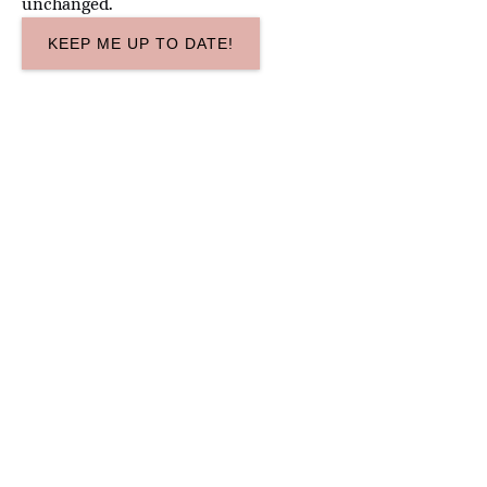
unchanged.
Google
Map