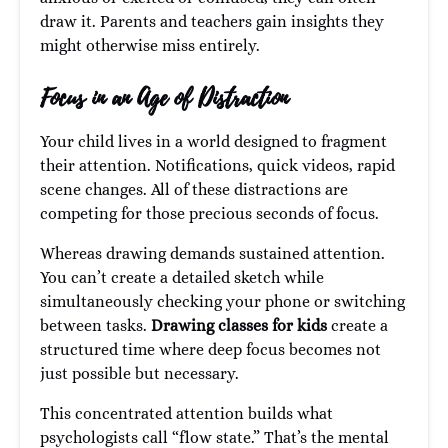
draw it. Parents and teachers gain insights they
might otherwise miss entirely.
Focus in an Age of Distraction
Your child lives in a world designed to fragment
their attention. Notifications, quick videos, rapid
scene changes. All of these distractions are
competing for those precious seconds of focus.
Whereas drawing demands sustained attention.
You can’t create a detailed sketch while
simultaneously checking your phone or switching
between tasks.
Drawing classes for kids
create a
structured time where deep focus becomes not
just possible but necessary.
This concentrated attention builds what
psychologists call “flow state.” That’s the mental