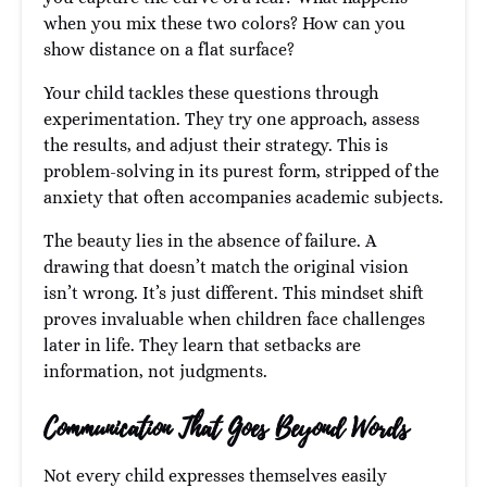
when you mix these two colors? How can you
show distance on a flat surface?
Your child tackles these questions through
experimentation. They try one approach, assess
the results, and adjust their strategy. This is
problem-solving in its purest form, stripped of the
anxiety that often accompanies academic subjects.
The beauty lies in the absence of failure. A
drawing that doesn’t match the original vision
isn’t wrong. It’s just different. This mindset shift
proves invaluable when children face challenges
later in life. They learn that setbacks are
information, not judgments.
Communication That Goes Beyond Words
Not every child expresses themselves easily