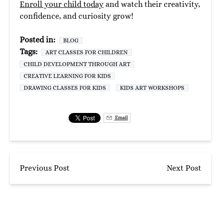
Enroll your child today
and watch their creativity,
confidence, and curiosity grow!
Posted in:
BLOG
Tags:
ART CLASSES FOR CHILDREN
CHILD DEVELOPMENT THROUGH ART
CREATIVE LEARNING FOR KIDS
DRAWING CLASSES FOR KIDS
KIDS ART WORKSHOPS
Email
Previous Post
Next Post