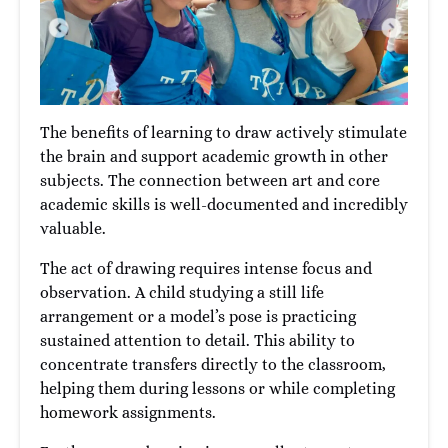
The benefits of learning to draw actively stimulate
the brain and support academic growth in other
subjects. The connection between art and core
academic skills is well-documented and incredibly
valuable.
The act of drawing requires intense focus and
observation. A child studying a still life
arrangement or a model’s pose is practicing
sustained attention to detail. This ability to
concentrate transfers directly to the classroom,
helping them during lessons or while completing
homework assignments.