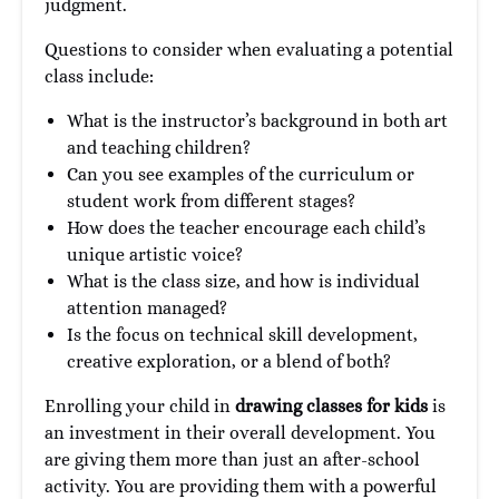
judgment.
Questions to consider when evaluating a potential
class include:
What is the instructor’s background in both art
and teaching children?
Can you see examples of the curriculum or
student work from different stages?
How does the teacher encourage each child’s
unique artistic voice?
What is the class size, and how is individual
attention managed?
Is the focus on technical skill development,
creative exploration, or a blend of both?
Enrolling your child in
drawing classes for kids
is
an investment in their overall development. You
are giving them more than just an after-school
activity. You are providing them with a powerful