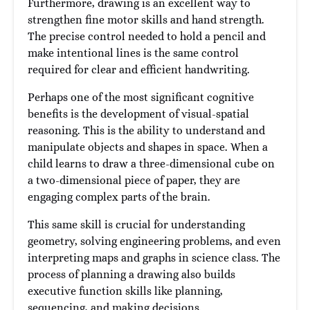
Furthermore, drawing is an excellent way to
strengthen fine motor skills and hand strength.
The precise control needed to hold a pencil and
make intentional lines is the same control
required for clear and efficient handwriting.
Perhaps one of the most significant cognitive
benefits is the development of visual-spatial
reasoning. This is the ability to understand and
manipulate objects and shapes in space. When a
child learns to draw a three-dimensional cube on
a two-dimensional piece of paper, they are
engaging complex parts of the brain.
This same skill is crucial for understanding
geometry, solving engineering problems, and even
interpreting maps and graphs in science class. The
process of planning a drawing also builds
executive function skills like planning,
sequencing, and making decisions.