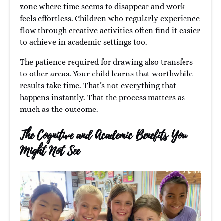
zone where time seems to disappear and work
feels effortless. Children who regularly experience
flow through creative activities often find it easier
to achieve in academic settings too.
The patience required for drawing also transfers
to other areas. Your child learns that worthwhile
results take time. That’s not everything that
happens instantly. That the process matters as
much as the outcome.
The Cognitive and Academic Benefits You
Might Not See