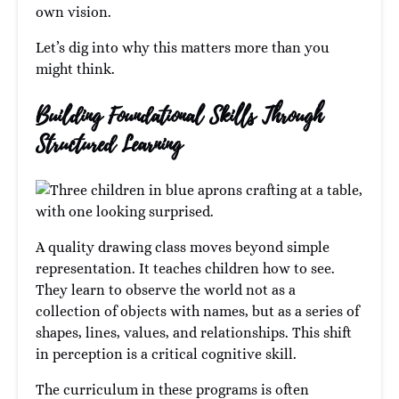
own vision.
Let’s dig into why this matters more than you
might think.
Building Foundational Skills Through
Structured Learning
A quality drawing class moves beyond simple
representation. It teaches children how to see.
They learn to observe the world not as a
collection of objects with names, but as a series of
shapes, lines, values, and relationships. This shift
in perception is a critical cognitive skill.
The curriculum in these programs is often