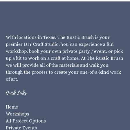
With locations in Texas, The Rustic Brush is your
premier DIY Craft Studio. You can experience a fun
workshop, book your own private party / event, or pick
up a kit to work on a craft at home. At The Rustic Brush
we will provide all of the materials and walk you
through the process to create your one-of-a-kind work
of art.
Quick Links
Home
Workshops
All Project Options
Private Events