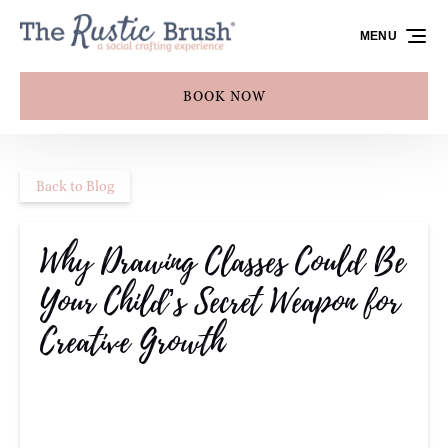
Skip to primary navigation
Skip to content
Skip to footer
MENU
BOOK NOW
Back to Blog
Why Drawing Classes Could Be
Your Child’s Secret Weapon for
Creative Growth