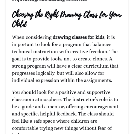
Choosing the Right Drawing Class for Your
Child
When considering
drawing classes for kids
, it is
important to look for a program that balances
technical instruction with creative freedom. The
goal is to provide tools, not to create clones. A
strong program will have a clear curriculum that
progresses logically, but will also allow for
individual expression within the assignments.
You should look for a positive and supportive
classroom atmosphere. The instructor’s role is to
be a guide and a mentor, offering encouragement
and specific, helpful feedback. The class should
feel like a safe space where children are
comfortable trying new things without fear of