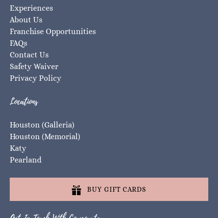
Experiences
About Us
Franchise Opportunities
FAQs
Contact Us
Safety Waiver
Privacy Policy
Locations
Houston (Galleria)
Houston (Memorial)
Katy
Pearland
BUY GIFT CARDS