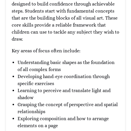
designed to build confidence through achievable
steps. Students start with fundamental concepts
that are the building blocks of all visual art. These
core skills provide a reliable framework that
children can use to tackle any subject they wish to
draw.
Key areas of focus often include:
Understanding basic shapes as the foundation
of all complex forms
Developing hand-eye coordination through
specific exercises
Learning to perceive and translate light and
shadow
Grasping the concept of perspective and spatial
relationships
Exploring composition and how to arrange
elements on a page