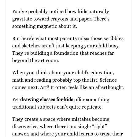
You’ve probably noticed how kids naturally
gravitate toward crayons and paper. There’s
something magnetic about it.
But here’s what most parents miss: those scribbles
and sketches aren’t just keeping your child busy.
They’re building a foundation that reaches far
beyond the art room.
When you think about your child’s education,
math and reading probably top the list. Science
comes next. Art? It often feels like an afterthought.
Yet
drawing classes for kids
offer something
traditional subjects can’t quite replicate.
They create a space where mistakes become
discoveries, where there’s no single “right”
answer, and where your child learns to trust their