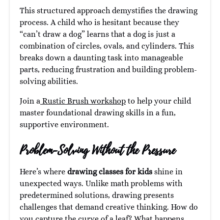
This structured approach demystifies the drawing
process. A child who is hesitant because they
“can’t draw a dog” learns that a dog is just a
combination of circles, ovals, and cylinders. This
breaks down a daunting task into manageable
parts, reducing frustration and building problem-
solving abilities.
Join a
Rustic Brush workshop
to help your child
master foundational drawing skills in a fun,
supportive environment.
Problem-Solving Without the Pressure
Here’s where
drawing classes for kids
shine in
unexpected ways. Unlike math problems with
predetermined solutions, drawing presents
challenges that demand creative thinking. How do
you capture the curve of a leaf? What happens