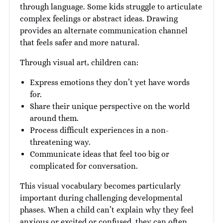
through language. Some kids struggle to articulate
complex feelings or abstract ideas. Drawing
provides an alternate communication channel
that feels safer and more natural.
Through visual art, children can:
Express emotions they don’t yet have words
for.
Share their unique perspective on the world
around them.
Process difficult experiences in a non-
threatening way.
Communicate ideas that feel too big or
complicated for conversation.
This visual vocabulary becomes particularly
important during challenging developmental
phases. When a child can’t explain why they feel
anxious or excited or confused, they can often