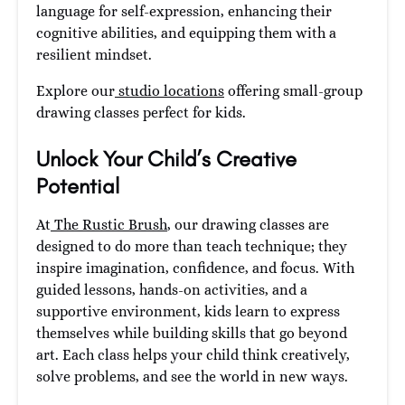
language for self-expression, enhancing their
cognitive abilities, and equipping them with a
resilient mindset.
Explore our
studio locations
offering small-group
drawing classes perfect for kids.
Unlock Your Child’s Creative
Potential
At
The Rustic Brush
, our drawing classes are
designed to do more than teach technique; they
inspire imagination, confidence, and focus. With
guided lessons, hands-on activities, and a
supportive environment, kids learn to express
themselves while building skills that go beyond
art. Each class helps your child think creatively,
solve problems, and see the world in new ways.