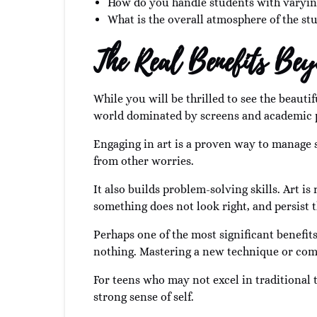
How do you handle students with varyin
What is the overall atmosphere of the stu
The Real Benefits Be
While you will be thrilled to see the beautif
world dominated by screens and academic pre
Engaging in art is a proven way to manage s
from other worries.
It also builds problem-solving skills. Art is
something does not look right, and persist 
Perhaps one of the most significant benefit
nothing. Mastering a new technique or comp
For teens who may not excel in traditional 
strong sense of self.