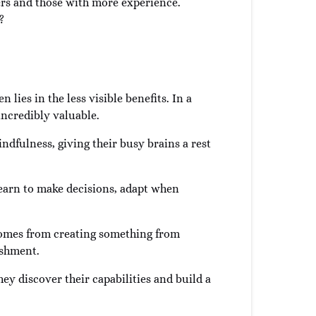
rs and those with more experience.
?
 lies in the less visible benefits. In a
incredibly valuable.
ndfulness, giving their busy brains a rest
l learn to make decisions, adapt when
t comes from creating something from
ishment.
ey discover their capabilities and build a