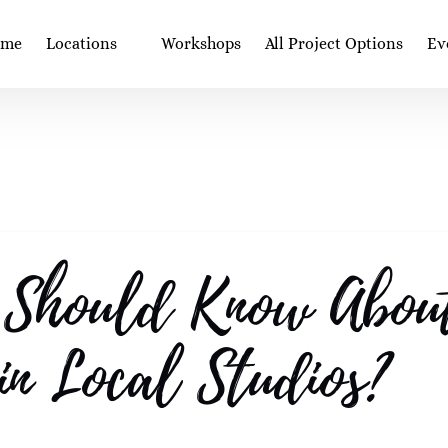
Open Locations
Op
ome
Locations
Workshops
All Project Options
Ev
Menu
 Should Know About
 in Local Studios?