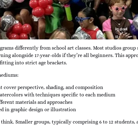
grams differently from school art classes. Most studios group s
ing alongside 17-year-olds if they’re all beginners. This app
itting into strict age brackets.
 mediums:
t cover perspective, shading, and composition
 watercolors with techniques specific to each medium
ferent materials and approaches
ed in graphic design or illustration
think. Smaller groups, typically comprising 6 to 12 students, 