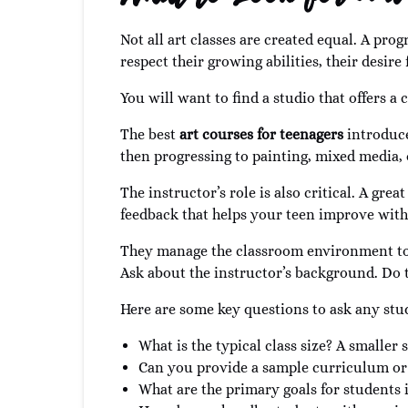
Not all art classes are created equal. A pr
respect their growing abilities, their desir
You will want to find a studio that offers a
The best
art courses for teenagers
introduce
then progressing to painting, mixed media, or 
The instructor’s role is also critical. A gre
feedback that helps your teen improve witho
They manage the classroom environment to 
Ask about the instructor’s background. Do t
Here are some key questions to ask any stu
What is the typical class size? A smaller
Can you provide a sample curriculum or 
What are the primary goals for students i