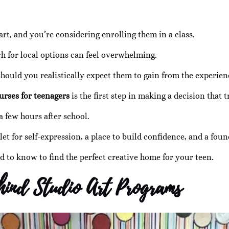
art, and you’re considering enrolling them in a class.
ch for local options can feel overwhelming.
hould you realistically expect them to gain from the experien
urses for teenagers
is the first step in making a decision that 
a few hours after school.
et for self-expression, a place to build confidence, and a founda
d to know to find the perfect creative home for your teen.
hind Studio Art Programs