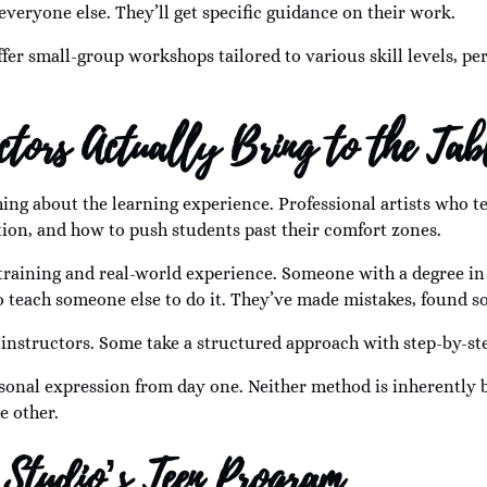
everyone else. They’ll get specific guidance on their work.
fer small-group workshops tailored to various skill levels, perf
ctors Actually Bring to the Tab
ng about the learning experience. Professional artists who te
ation, and how to push students past their comfort zones.
raining and real-world experience. Someone with a degree in f
o teach someone else to do it. They’ve made mistakes, found 
n instructors. Some take a structured approach with step-by-s
nal expression from day one. Neither method is inherently be
e other.
 Studio’s Teen Program