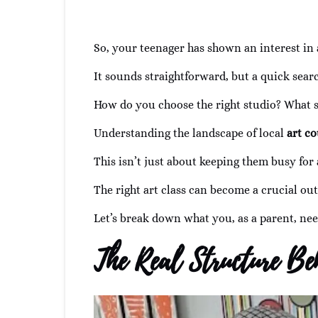
So, your teenager has shown an interest in 
It sounds straightforward, but a quick sear
How do you choose the right studio? What s
Understanding the landscape of local
art co
This isn’t just about keeping them busy for 
The right art class can become a crucial outl
Let’s break down what you, as a parent, nee
The Real Structure Be