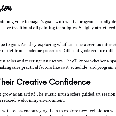
ion
atching your teenager’s goals with what a program actually d
aster traditional oil painting techniques. A highly structure
e to gain. Are they exploring whether art is a serious interest
ve outlet from academic pressure? Different goals require diff
ing studios and meeting instructors. They’ll know whether a spa
aking sure practical factors like cost, schedule, and program s
Their Creative Confidence
n grow as an artist?
The Rustic Brush
offers guided art session
in a relaxed, welcoming environment.
 with teens, encouraging them to explore new techniques whi