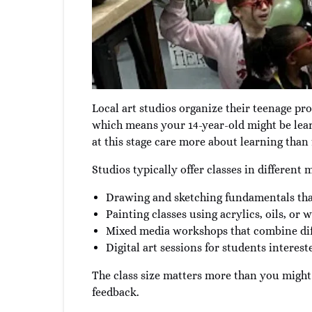
Local art studios organize their teenage pro
which means your 14-year-old might be learn
at this stage care more about learning than f
Studios typically offer classes in different
Drawing and sketching fundamentals tha
Painting classes using acrylics, oils, or
Mixed media workshops that combine dif
Digital art sessions for students interest
The class size matters more than you might 
feedback.