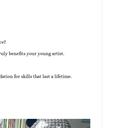
ce?
truly benefits your young artist.
tion for skills that last a lifetime.