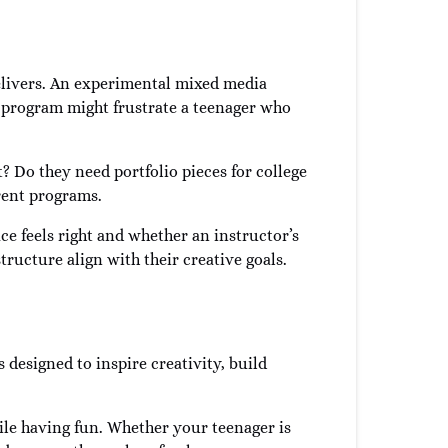
elivers. An experimental mixed media
d program might frustrate a teenager who
? Do they need portfolio pieces for college
erent programs.
ce feels right and whether an instructor’s
tructure align with their creative goals.
s designed to inspire creativity, build
le having fun. Whether your teenager is