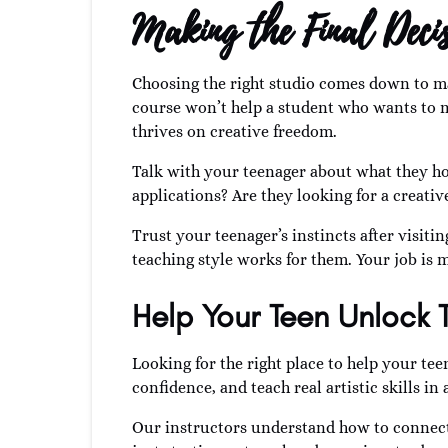
Making the Final Decis
Choosing the right studio comes down to m
course won’t help a student who wants to m
thrives on creative freedom.
Talk with your teenager about what they hop
applications? Are they looking for a creati
Trust your teenager’s instincts after visit
teaching style works for them. Your job is m
Help Your Teen Unlock 
Looking for the right place to help your tee
confidence, and teach real artistic skills 
Our instructors understand how to connect