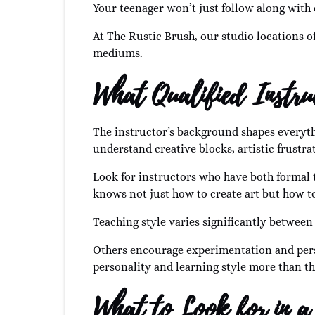
Your teenager won’t just follow along with 
At The Rustic Brush,
our studio locations
of
mediums.
What Qualified Instru
The instructor’s background shapes everythi
understand creative blocks, artistic frustr
Look for instructors who have both formal t
knows not just how to create art but how t
Teaching style varies significantly betwee
Others encourage experimentation and perso
personality and learning style more than th
What to Look for in a