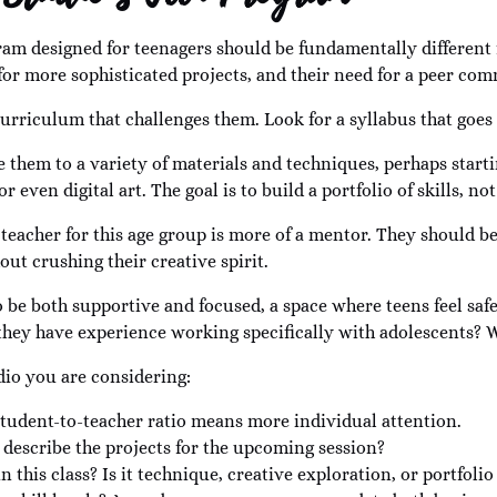
ogram designed for teenagers should be fundamentally different
e for more sophisticated projects, and their need for a peer co
 curriculum that challenges them. Look for a syllabus that goes
 them to a variety of materials and techniques, perhaps start
even digital art. The goal is to build a portfolio of skills, not 
at teacher for this age group is more of a mentor. They should 
ut crushing their creative spirit.
be both supportive and focused, a space where teens feel saf
hey have experience working specifically with adolescents? Wh
dio you are considering:
 student-to-teacher ratio means more individual attention.
describe the projects for the upcoming session?
n this class? Is it technique, creative exploration, or portfol