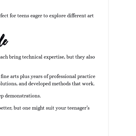
ect for teens eager to explore different art
le
ach bring technical expertise, but they also
ine arts plus years of professional practice
solutions, and developed methods that work.
tep demonstrations.
tter, but one might suit your teenager’s