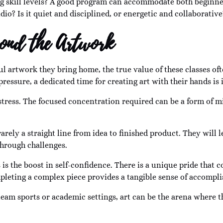
g skill levels? A good program can accommodate both beginne
dio? Is it quiet and disciplined, or energetic and collaborative
yond the Artwork
ul artwork they bring home, the true value of these classes often
ssure, a dedicated time for creating art with their hands is 
tress. The focused concentration required can be a form of mi
 rarely a straight line from idea to finished product. They wil
through challenges.
s is the boost in self-confidence. There is a unique pride tha
leting a complex piece provides a tangible sense of accompl
team sports or academic settings, art can be the arena where th