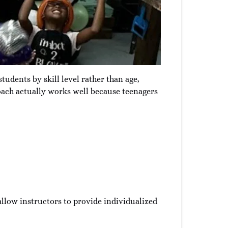
tudents by skill level rather than age,
roach actually works well because teenagers
allow instructors to provide individualized