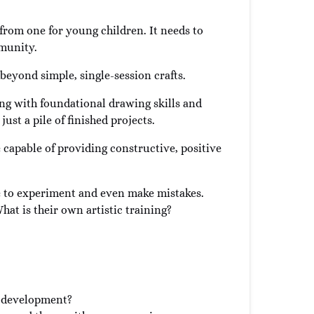
 from one for young children. It needs to
mmunity.
 beyond simple, single-session crafts.
ing with foundational drawing skills and
just a pile of finished projects.
be capable of providing constructive, positive
e to experiment and even make mistakes.
at is their own artistic training?
io development?