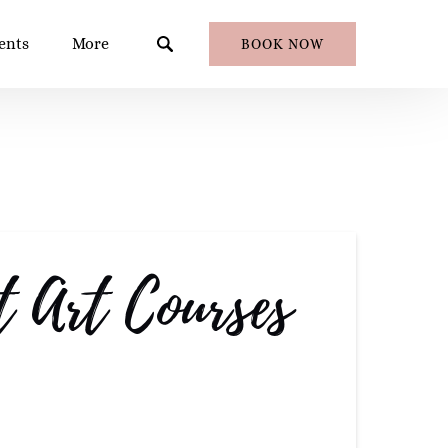
en Events
Open More
ents
More
BOOK NOW
Menu
Menu
 Art Courses