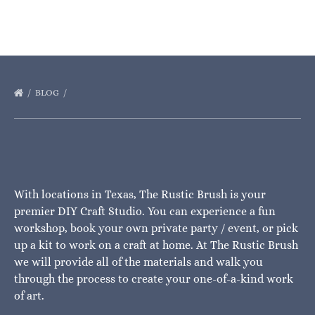
BLOG
With locations in Texas, The Rustic Brush is your
premier DIY Craft Studio. You can experience a fun
workshop, book your own private party / event, or pick
up a kit to work on a craft at home. At The Rustic Brush
we will provide all of the materials and walk you
through the process to create your one-of-a-kind work
of art.