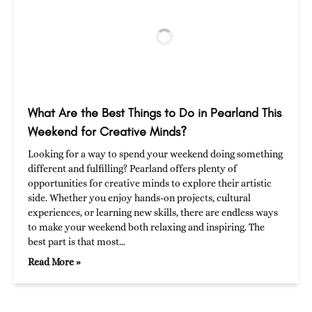
What Are the Best Things to Do in Pearland This
Weekend for Creative Minds?
Looking for a way to spend your weekend doing something
different and fulfilling? Pearland offers plenty of
opportunities for creative minds to explore their artistic
side. Whether you enjoy hands-on projects, cultural
experiences, or learning new skills, there are endless ways
to make your weekend both relaxing and inspiring. The
best part is that most…
Read More »