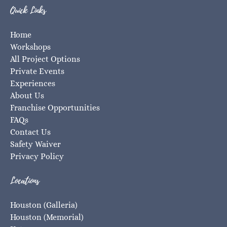
Quick Links
Home
Workshops
All Project Options
Private Events
Experiences
About Us
Franchise Opportunities
FAQs
Contact Us
Safety Waiver
Privacy Policy
Locations
Houston (Galleria)
Houston (Memorial)