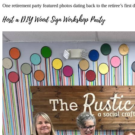
One retirement party featured photos dating back to the retiree’s firs
Host a DIY Wood Sign Workshop Party