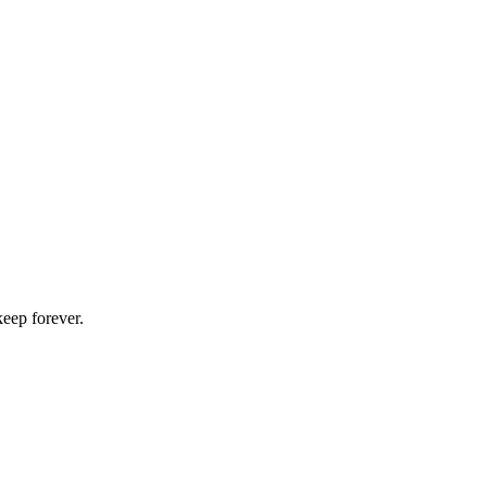
keep forever.