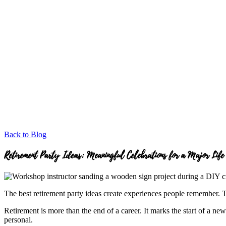
Back to Blog
Retirement Party Ideas: Meaningful Celebrations for a Major Life
The best retirement party ideas create experiences people remember. Th
Retirement is more than the end of a career. It marks the start of a ne
personal.