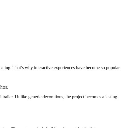
eating. That’s why interactive experiences have become so popular.
hter.
 trailer. Unlike generic decorations, the project becomes a lasting