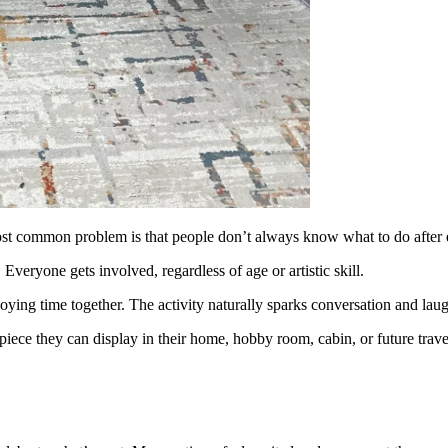
ost common problem is that people don’t always know what to do after 
Everyone gets involved, regardless of age or artistic skill.
oying time together. The activity naturally sparks conversation and laug
iece they can display in their home, hobby room, cabin, or future travel