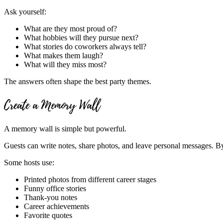
Ask yourself:
What are they most proud of?
What hobbies will they pursue next?
What stories do coworkers always tell?
What makes them laugh?
What will they miss most?
The answers often shape the best party themes.
Create a Memory Wall
A memory wall is simple but powerful.
Guests can write notes, share photos, and leave personal messages. By 
Some hosts use:
Printed photos from different career stages
Funny office stories
Thank-you notes
Career achievements
Favorite quotes