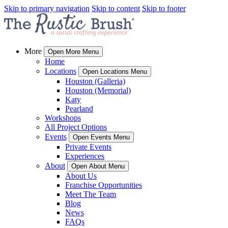
Skip to primary navigation
Skip to content
Skip to footer
More
Open More Menu
Home
Locations
Open Locations Menu
Houston (Galleria)
Houston (Memorial)
Katy
Pearland
Workshops
All Project Options
Events
Open Events Menu
Private Events
Experiences
About
Open About Menu
About Us
Franchise Opportunities
Meet The Team
Blog
News
FAQs