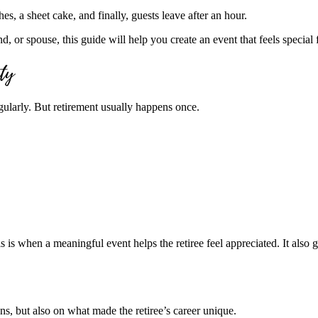
s, a sheet cake, and finally, guests leave after an hour.
d, or spouse, this guide will help you create an event that feels special f
rty
gularly. But retirement usually happens once.
is is when a meaningful event helps the retiree feel appreciated. It also 
ions, but also on what made the retiree’s career unique.