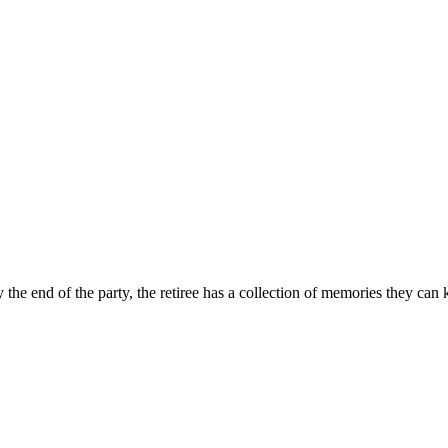
the end of the party, the retiree has a collection of memories they can 