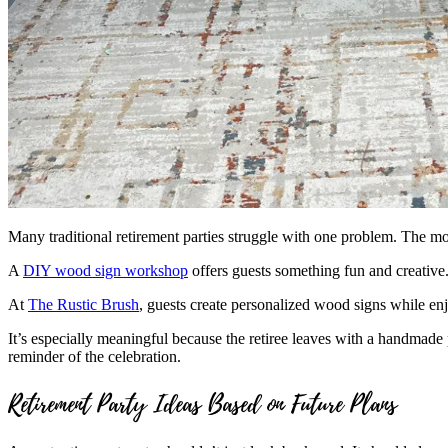
Many traditional retirement parties struggle with one problem. The m
A
DIY wood sign workshop
offers guests something fun and creative. 
At
The Rustic Brush
, guests create personalized wood signs while enj
It’s especially meaningful because the retiree leaves with a handmade p
reminder of the celebration.
Retirement Party Ideas Based on Future Plans