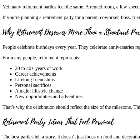
Yet many retirement parties feel the same. A rented room, a few speeche
If you’re planning a retirement party for a parent, coworker, boss, frien
Why Retirement Deserves More Than a Standard Pa
People celebrate birthdays every year. They celebrate anniversaries re
For many people, retirement represents:
20 to 40+ years of work
Career achievements
Lifelong friendships
Personal sacrifices
A major lifestyle change
New opportunities and adventures
That’s why the celebration should reflect the size of the milestone. Th
Retirement Party Ideas That Feel Personal
The best parties tell a story. It doesn’t just focus on food and decorat