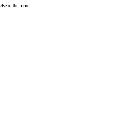
else in the room.