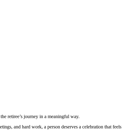
the retiree’s journey in a meaningful way.
etings, and hard work, a person deserves a celebration that feels