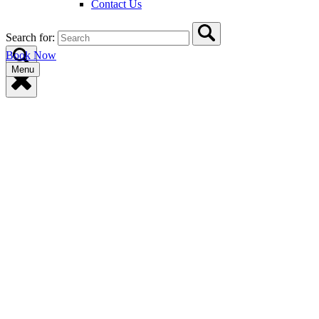
Contact Us
Search for:
Book Now
Menu