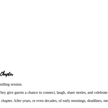
 Chapter
ey give guests a chance to connect, laugh, share stories, and celebrate 
w chapter. After years, or even decades, of early mornings, deadlines, me