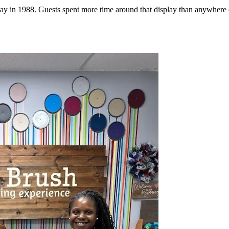
t day in 1988. Guests spent more time around that display than anywhere 