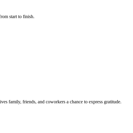
rom start to finish.
gives family, friends, and coworkers a chance to express gratitude.