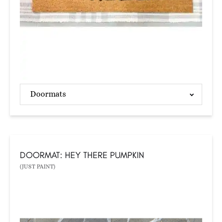
Doormats
DOORMAT: HEY THERE PUMPKIN
(JUST PAINT)