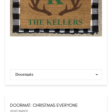
Doormats
DOORMAT: CHRISTMAS EVERYONE
(JUST PAINT)