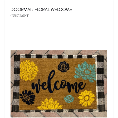
DOORMAT: FLORAL WELCOME
(JUST PAINT)