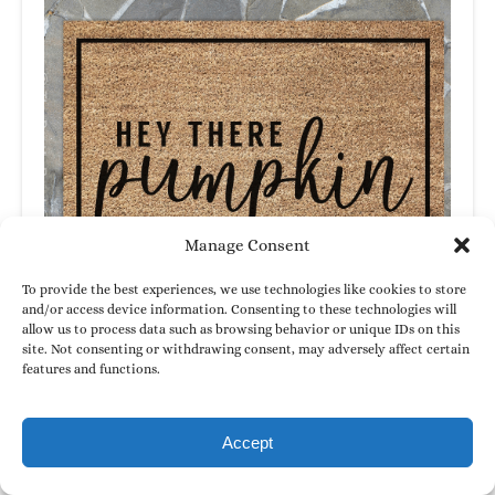
Manage Consent
To provide the best experiences, we use technologies like cookies to store
and/or access device information. Consenting to these technologies will
allow us to process data such as browsing behavior or unique IDs on this
site. Not consenting or withdrawing consent, may adversely affect certain
features and functions.
Accept
Doormats