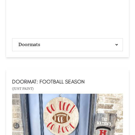
Doormats
DOORMAT: FOOTBALL SEASON
(JUST PAINT)