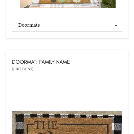
Doormats
DOORMAT: FAMILY NAME
(JUST PAINT)