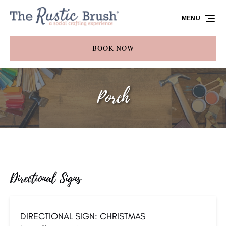
Skip to primary navigation
Skip to content
Skip to footer
MENU
BOOK NOW
Porch
Directional Signs
DIRECTIONAL SIGN: CHRISTMAS