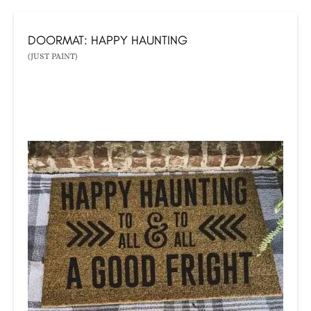
DOORMAT: HAPPY HAUNTING
(JUST PAINT)