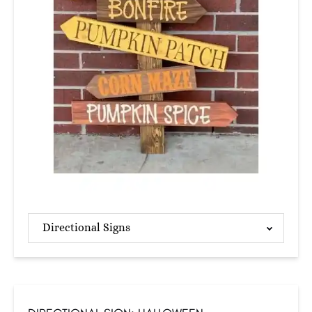
Directional Signs