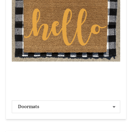
Doormats