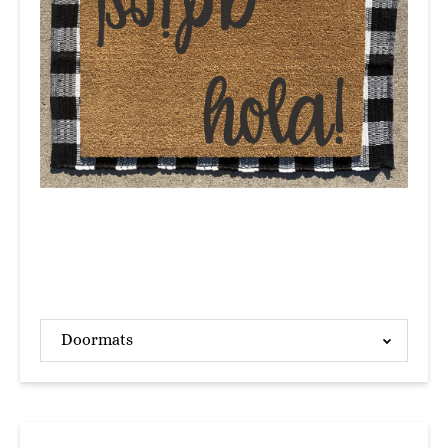
Doormats