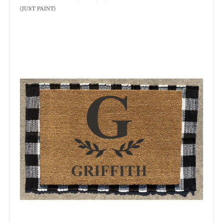
(JUST PAINT)