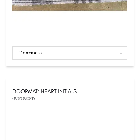
Doormats
DOORMAT: HEART INITIALS
(JUST PAINT)