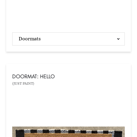
Doormats
DOORMAT: HELLO
(JUST PAINT)