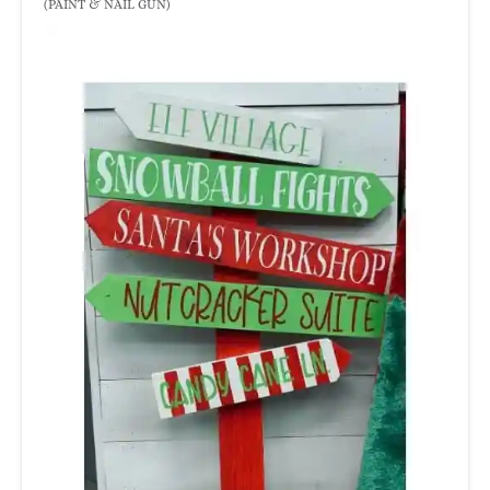
(PAINT & NAIL GUN)