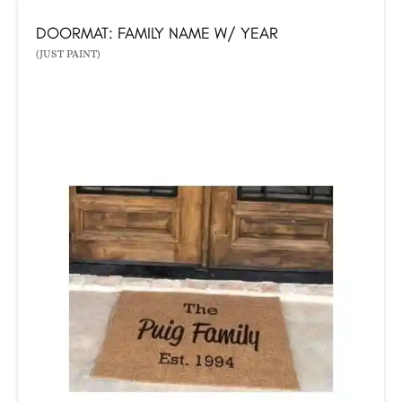
DOORMAT: FAMILY NAME W/ YEAR
(JUST PAINT)