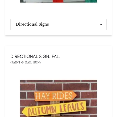
Directional Signs
DIRECTIONAL SIGN: FALL
(PAINT & NAIL GUN)