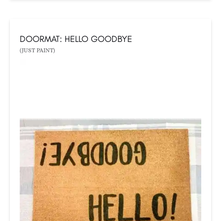
DOORMAT: HELLO GOODBYE
(JUST PAINT)