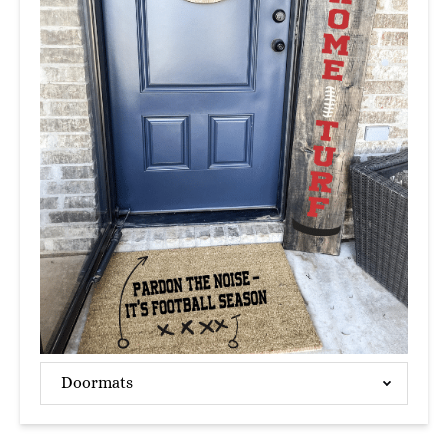
Doormats