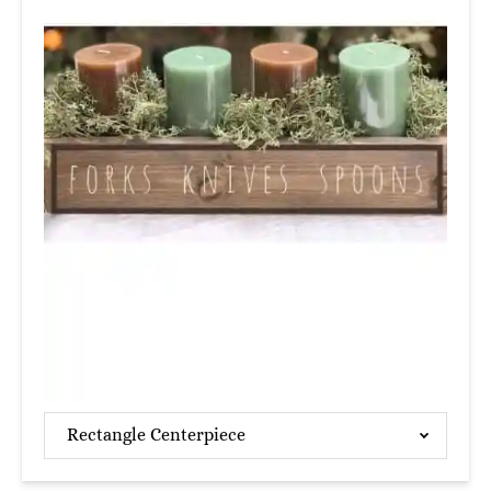
Rectangle Centerpiece