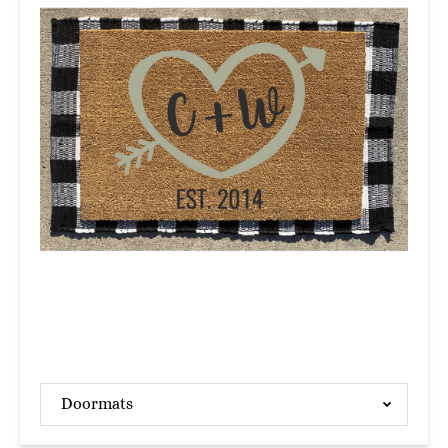
Doormats