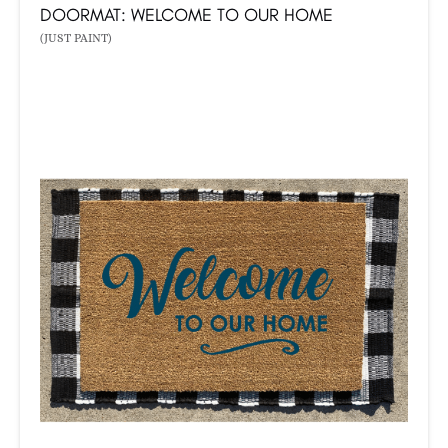
DOORMAT: WELCOME TO OUR HOME
(JUST PAINT)