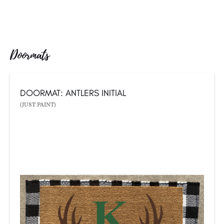
Doormats
DOORMAT: ANTLERS INITIAL
(JUST PAINT)