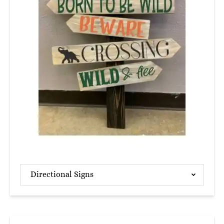
Directional Signs