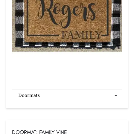
Doormats
DOORMAT: FAMILY VINE