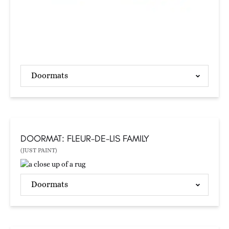
Doormats
DOORMAT: FLEUR-DE-LIS FAMILY
(JUST PAINT)
Doormats