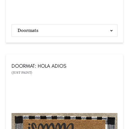
Doormats
DOORMAT: HOLA ADIOS
(JUST PAINT)