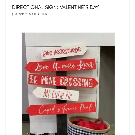
DIRECTIONAL SIGN: VALENTINE’S DAY
(PAINT & NAIL GUN)