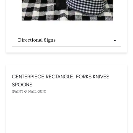
Directional Signs
CENTERPIECE RECTANGLE: FORKS KNIVES
SPOONS
(PAINT & NAIL GUN)