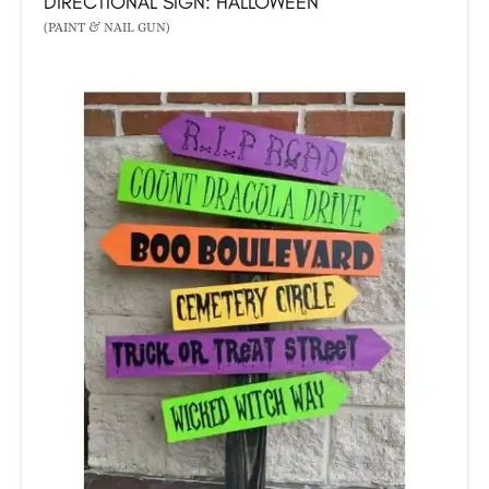
DIRECTIONAL SIGN: HALLOWEEN
(PAINT & NAIL GUN)