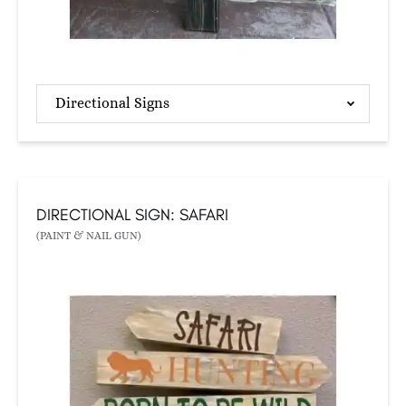
Directional Signs
DIRECTIONAL SIGN: SAFARI
(PAINT & NAIL GUN)