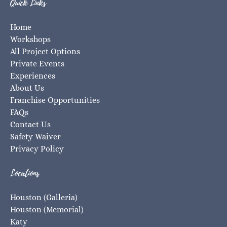
Quick Links
Home
Workshops
All Project Options
Private Events
Experiences
About Us
Franchise Opportunities
FAQs
Contact Us
Safety Waiver
Privacy Policy
Locations
Houston (Galleria)
Houston (Memorial)
Katy