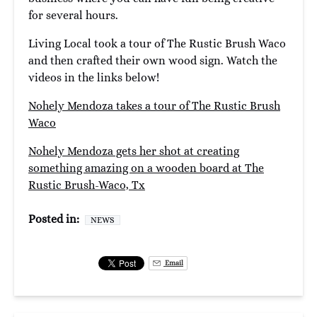
for several hours.
Living Local took a tour of The Rustic Brush Waco
and then crafted their own wood sign. Watch the
videos in the links below!
Nohely Mendoza takes a tour of The Rustic Brush
Waco
Nohely Mendoza gets her shot at creating
something amazing on a wooden board at The
Rustic Brush-Waco, Tx
Posted in:
NEWS
Email