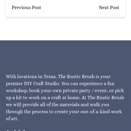
Previous Post
Next Post
With locations in Texas, The Rustic Brush is your
premier DIY Craft Studio. You can experience a fun
workshop, book your own private party / event, or pick
up a kit to work on a craft at home. At The Rustic Brush
we will provide all of the materials and walk you
through the process to create your one-of-a-kind work
of art.