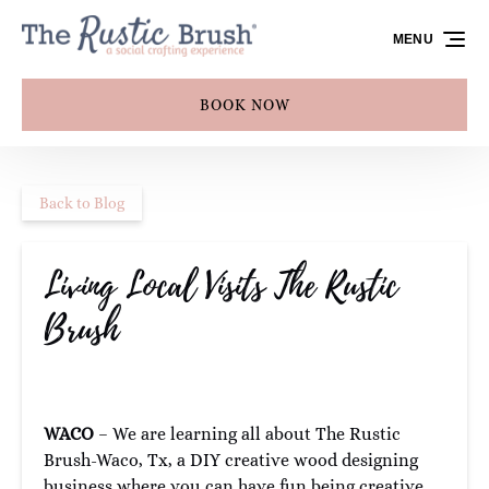
Skip to primary navigation
Skip to content
Skip to footer
MENU
BOOK NOW
Back to Blog
Living Local Visits The Rustic
Brush
WACO
– We are learning all about The Rustic
Brush-Waco, Tx, a DIY creative wood designing
business where you can have fun being creative